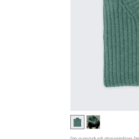
I'm a product description. I