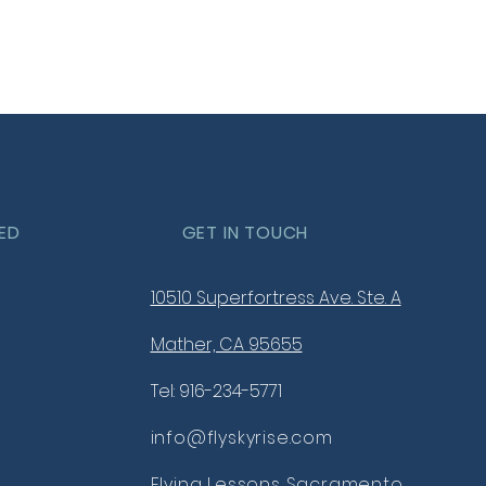
your shipping policy is a great
 and reassure your customers
from you with confidence.
ED
GET IN TOUCH
10510 Superfortress Ave. Ste. A
Mather, CA 95655
Tel: 916-234-5771
info@flyskyrise.com
Flying Lessons Sacramento