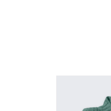
Home
About