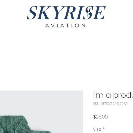
Services
Fleet
Contact
I'm a prod
SKU: 217537123517253
Price
$25.00
Size
*