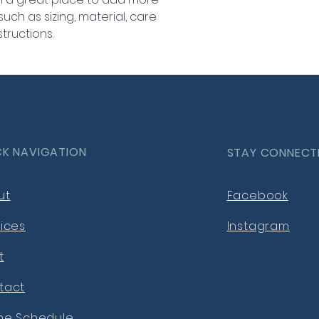
information about 
ch as sizing, material, care 
way to build trust
tructions.
that they can buy 
CK NAVIGATION
STAY CONNECT
ut
Facebook
ices
Instagram
t
tact
ine Schedule