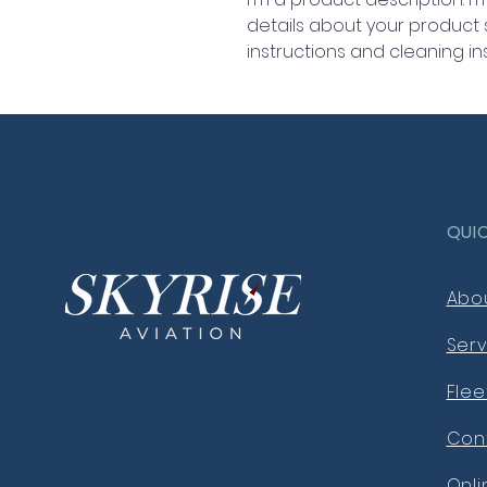
details about your product su
instructions and cleaning ins
QUI
Abo
Serv
Flee
Con
Onl