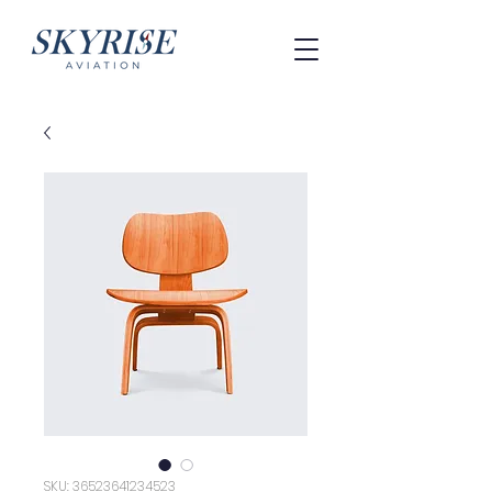
SKU: 36523641234523