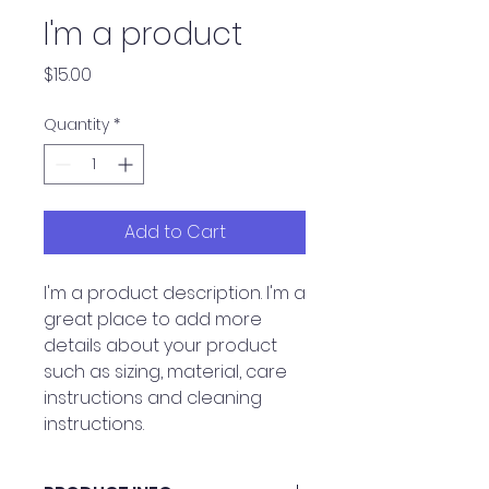
I'm a product
Price
$15.00
Quantity
*
Add to Cart
I'm a product description. I'm a 
great place to add more 
details about your product 
such as sizing, material, care 
instructions and cleaning 
instructions.